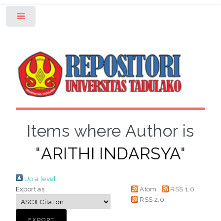
Toggle
Items where Author is
"
ARITHI INDARSYA
"
Up a level
Export as
Atom
RSS 1.0
RSS 2.0