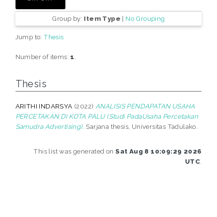
Group by:
Item Type
|
No Grouping
Jump to:
Thesis
Number of items:
1
.
Thesis
ARITHI INDARSYA
(2022)
ANALISIS PENDAPATAN USAHA
PERCETAKAN DI KOTA PALU (Studi PadaUsaha Percetakan
Samudra Advertising).
Sarjana thesis, Universitas Tadulako.
This list was generated on
Sat Aug 8 10:09:29 2026
UTC
.