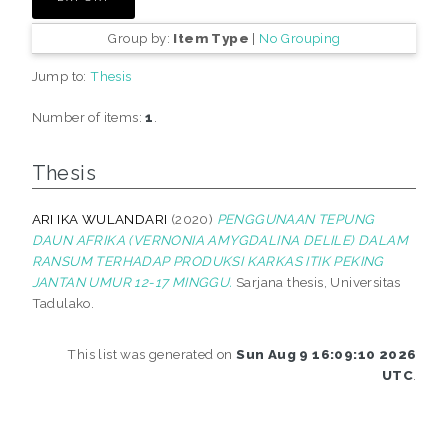
Group by:
Item Type
|
No Grouping
Jump to:
Thesis
Number of items:
1
.
Thesis
ARI IKA WULANDARI
(2020)
PENGGUNAAN TEPUNG
DAUN AFRIKA (VERNONIA AMYGDALINA DELILE) DALAM
RANSUM TERHADAP PRODUKSI KARKAS ITIK PEKING
JANTAN UMUR 12-17 MINGGU.
Sarjana thesis, Universitas
Tadulako.
This list was generated on
Sun Aug 9 16:09:10 2026
UTC
.