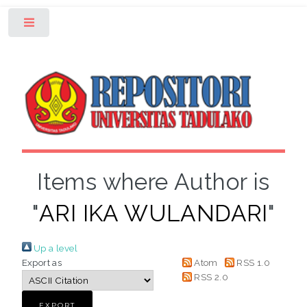
Toggle
Items where Author is
"
ARI IKA WULANDARI
"
Up a level
Export as
Atom
RSS 1.0
RSS 2.0