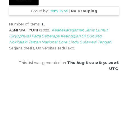
Group by:
Item Type
|
No Grouping
Number of items:
1
.
ASNI WAHYUNI
(2022)
Keanekaragaman Jenis Lumut
(Bryophyta) Pada Beberapa Ketinggian Di Gunung
Nokilalaki Taman Nasional Lore Lindu Sulawesi Tengah.
Sarjana thesis, Universitas Tadulako.
This list was generated on
Thu Aug 6 02:26:51 2026
UTC
.