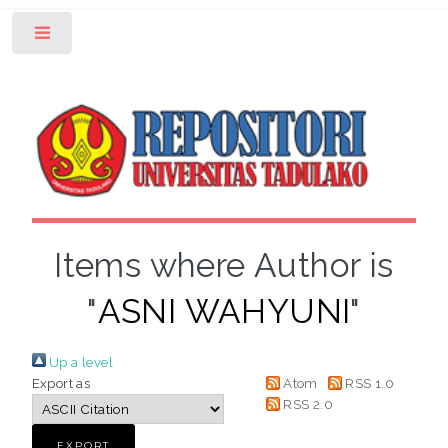
Toggle
Items where Author is
"
ASNI WAHYUNI
"
Up a level
Export as
Atom
RSS 1.0
RSS 2.0