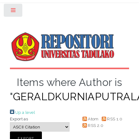
Toggle
Items where Author is
"
GERALDKURNIAPUTRA
Up a level
Export as
Atom
RSS 1.0
RSS 2.0