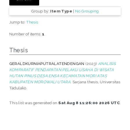
Group by:
Item Type
|
No Grouping
Jump to:
Thesis
Number of items:
1
.
Thesis
GERALDKURNIAPUTRALATENDENGAN
(2023)
ANALISIS
KOMPARATIF PENDAPATAN PELAKU USAHA DI WISATA
HUTAN PINUS DESA ENSA KECAMATAN MORI ATAS
KABUPATEN MOROWALI UTARA.
Sarjana thesis, Universitas
Tadulako.
This list was generated on
Sat Aug 8 11:26:00 2026 UTC
.