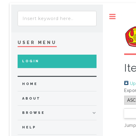
Toggle
USER MENU
LOGIN
It
Up 
HOME
Expor
ABOUT
BROWSE
Jump
HELP