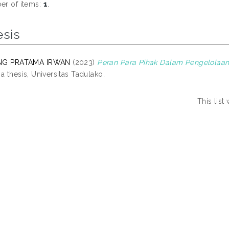
r of items:
1
.
esis
NG PRATAMA IRWAN
(2023)
Peran Para Pihak Dalam Pengelolaa
na thesis, Universitas Tadulako.
This lis