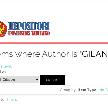
ems where Author is "
GILA
a level
t as
Group by:
Item Type
|
No G
 to:
Thesis