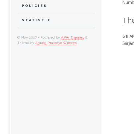
Numbe
POLICIES
Th
STATISTIC
GILA
© Nov 2017 - Powered by
APW Themes
&
Theme by
Agung Prasetyo Wibowo
.
Sarja