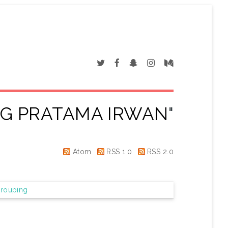
NG PRATAMA IRWAN
"
Atom
RSS 1.0
RSS 2.0
rouping