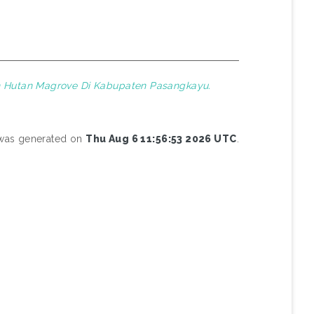
n Hutan Magrove Di Kabupaten Pasangkayu.
t was generated on
Thu Aug 6 11:56:53 2026 UTC
.