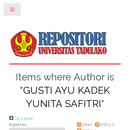
Toggle
Items where Author is
"
GUSTI AYU KADEK
YUNITA SAFITRI
"
Up a level
Export as
Atom
RSS 1.0