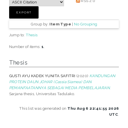
RSS 2.0
Group by:
Item Type
|
No Grouping
Jump to:
Thesis
Number of items:
1
.
Thesis
GUSTI AYU KADEK YUNITA SAFITRI
(2020)
KANDUNGAN
PROTEIN DAUN JOHAR (Cassia Siamea) DAN
PEMANFAATANNYA SEBAGAI MEDIA PEMBELAJARAN.
Sarjana thesis, Universitas Tadulako.
This list was generated on
Thu Aug 6 22:41:55 2026
UTC
.