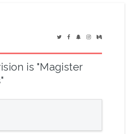
sion is "Magister
"