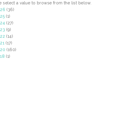
e select a value to browse from the list below.
026
(36)
25
(1)
24
(27)
23
(9)
22
(14)
21
(17)
020
(160)
18
(1)