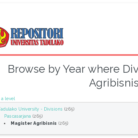
Browse by Year where Divi
Agribisnis
a level
Tadulako University - Divisions
(265)
Pascasarjana
(265)
Magister Agribisnis
(265)