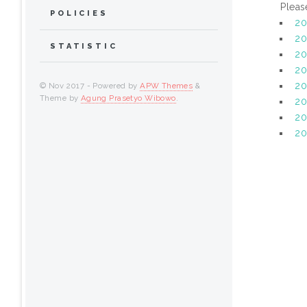
Pleas
POLICIES
2
20
STATISTIC
20
20
20
© Nov 2017 - Powered by
APW Themes
&
Theme by
Agung Prasetyo Wibowo
.
20
2
20