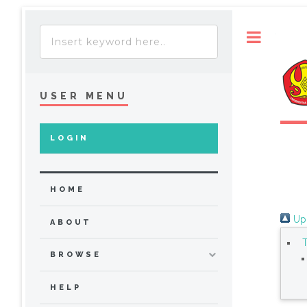
Toggle
USER MENU
LOGIN
HOME
Up 
ABOUT
BROWSE
HELP