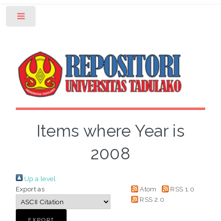
Toggle
Items where Year is
2008
Up a level
Export as
Atom
RSS 1.0
RSS 2.0