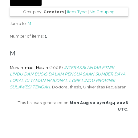
Group by:
Creators
|
Item Type
|
No Grouping
Jump to:
M
Number of items:
1
.
M
Muhammad, Hasan
(2008)
INTERAKSI ANTAR ETNIK
LINDU DAN BUGIS DALAM PENGUASAAN SUMBER DAYA
LOKAL DI TAMAN NASIONAL LORE LINDU PROVINSI
SULAWESI TENGAH.
Doktoral thesis, Universitas Padjajaran.
This list was generated on
Mon Aug 10 07:16:54 2026
UTC
.