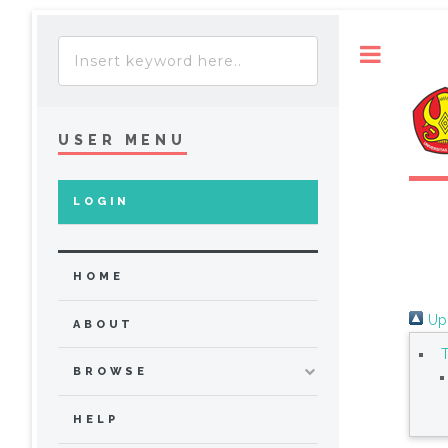
Toggle
USER MENU
LOGIN
HOME
Up 
ABOUT
BROWSE
HELP