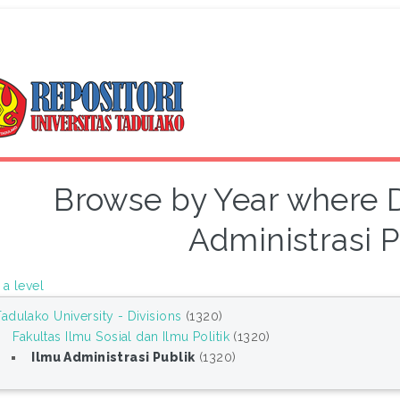
Browse by Year where Di
Administrasi P
a level
Tadulako University - Divisions
(1320)
Fakultas Ilmu Sosial dan Ilmu Politik
(1320)
Ilmu Administrasi Publik
(1320)