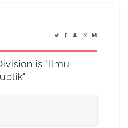
vision is "Ilmu
ublik"