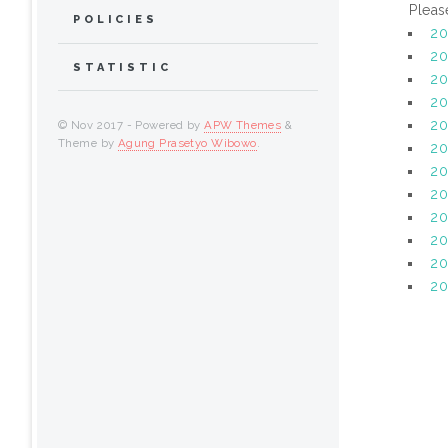
Pleas
POLICIES
2
20
STATISTIC
20
20
20
© Nov 2017 - Powered by
APW Themes
&
Theme by
Agung Prasetyo Wibowo
.
20
2
20
20
20
20
2