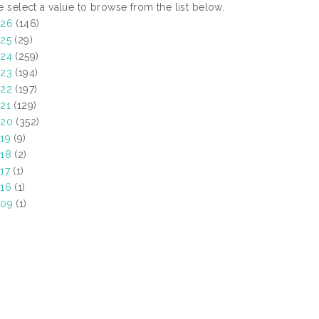
e select a value to browse from the list below.
026
(146)
25
(29)
24
(259)
23
(194)
22
(197)
21
(129)
020
(352)
19
(9)
18
(2)
17
(1)
16
(1)
009
(1)